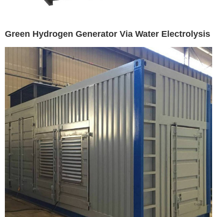
Green Hydrogen Generator Via Water Electrolysis