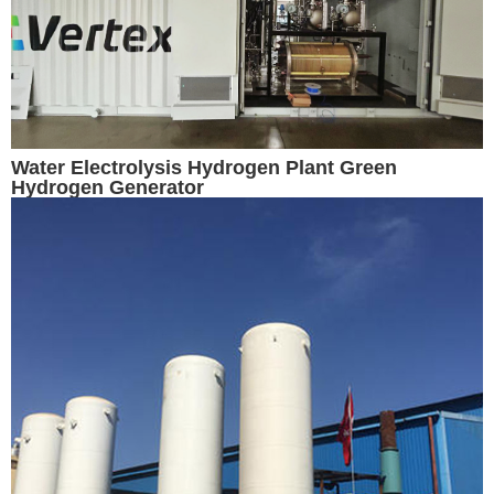
Water Electrolysis Hydrogen Plant Green
Hydrogen Generator