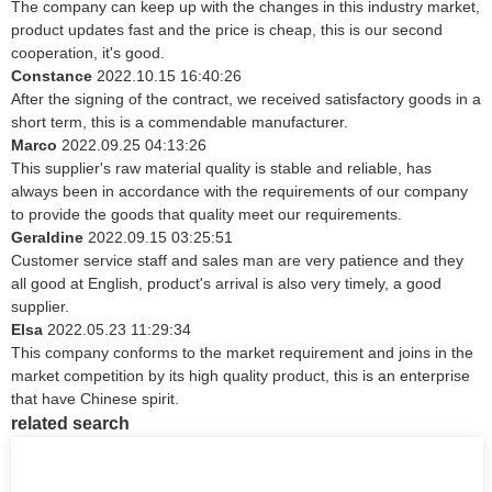
The company can keep up with the changes in this industry market,
product updates fast and the price is cheap, this is our second
cooperation, it's good.
Constance
2022.10.15 16:40:26
After the signing of the contract, we received satisfactory goods in a
short term, this is a commendable manufacturer.
Marco
2022.09.25 04:13:26
This supplier's raw material quality is stable and reliable, has
always been in accordance with the requirements of our company
to provide the goods that quality meet our requirements.
Geraldine
2022.09.15 03:25:51
Customer service staff and sales man are very patience and they
all good at English, product's arrival is also very timely, a good
supplier.
Elsa
2022.05.23 11:29:34
This company conforms to the market requirement and joins in the
market competition by its high quality product, this is an enterprise
that have Chinese spirit.
related search