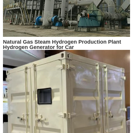
Natural Gas Steam Hydrogen Production Plant
Hydrogen Generator for Car