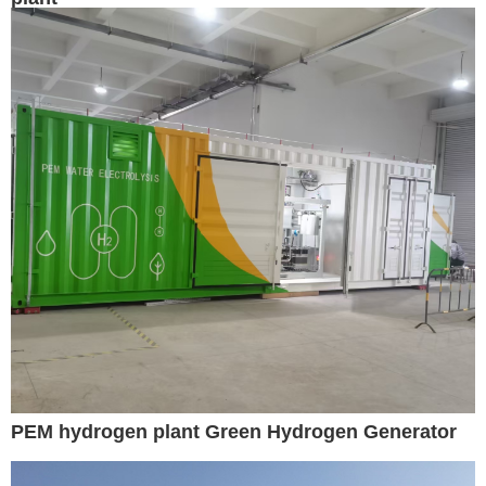
PEM hydrogen plant Green Hydrogen Generator