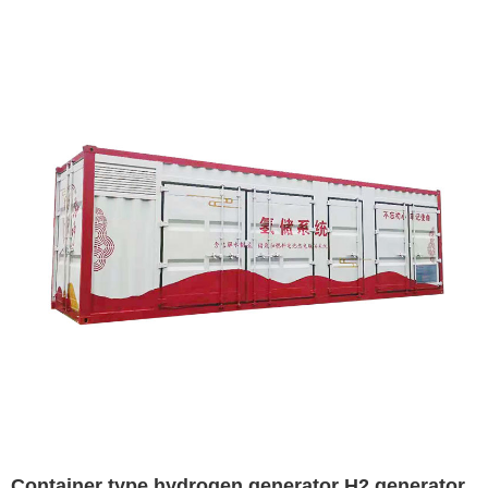
Container type hydrogen generator H2 generator