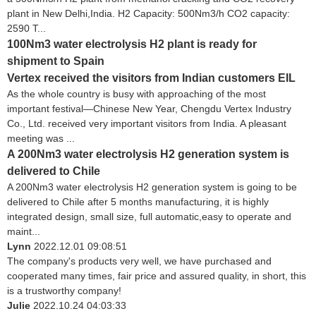
plant in New Delhi,India. H2 Capacity: 500Nm3/h CO2 capacity:
2590 T...
100Nm3 water electrolysis H2 plant is ready for
shipment to Spain
Vertex received the visitors from Indian customers EIL
As the whole country is busy with approaching of the most
important festival—Chinese New Year, Chengdu Vertex Industry
Co., Ltd. received very important visitors from India. A pleasant
meeting was ...
A 200Nm3 water electrolysis H2 generation system is
delivered to Chile
A 200Nm3 water electrolysis H2 generation system is going to be
delivered to Chile after 5 months manufacturing, it is highly
integrated design, small size, full automatic,easy to operate and
maint...
Lynn
2022.12.01 09:08:51
The company's products very well, we have purchased and
cooperated many times, fair price and assured quality, in short, this
is a trustworthy company!
Julie
2022.10.24 04:03:33