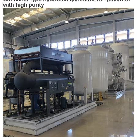
with high purity