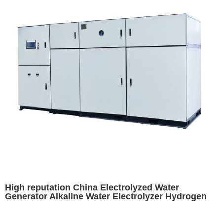
High reputation China Electrolyzed Water
Generator Alkaline Water Electrolyzer Hydrogen
Electrolyser