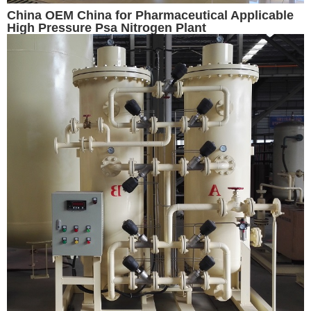
China OEM China for Pharmaceutical Applicable
High Pressure Psa Nitrogen Plant