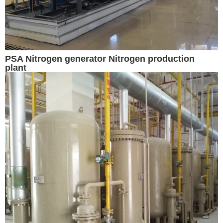
PSA Nitrogen generator Nitrogen production
plant