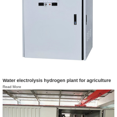
Water electrolysis hydrogen plant for agriculture
Read More