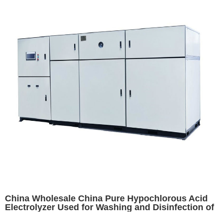
China Wholesale China Pure Hypochlorous Acid
Electrolyzer Used for Washing and Disinfection of
Fruits, Vegetables and Raw Food