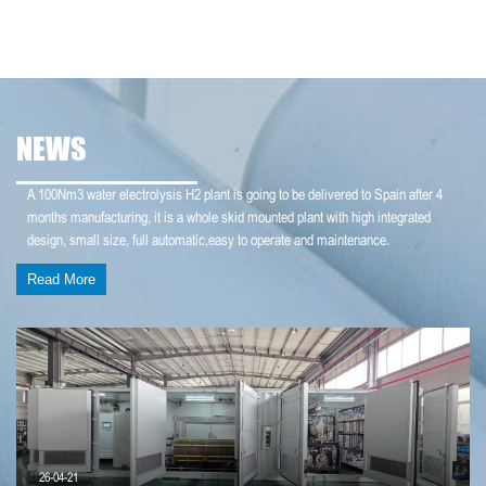
NEWS
A 100Nm3 water electrolysis H2 plant is going to be delivered to Spain after 4
months manufacturing, it is a whole skid mounted plant with high integrated
design, small size, full automatic,easy to operate and maintenance.
Read More
26-04-21