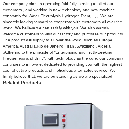
Our company aims to operating faithfully, serving to all of our
customers , and working in new technology and new machine
constantly for Water Electrolysis Hydrogen Plant, , , ,. We are
sincerely looking forward to cooperate with customers all over the
world. We believe we can satisfy with you. We also warmly
welcome customers to visit our factory and purchase our products.
The product will supply to all over the world, such as Europe,
America, Australia,Rio de Janeiro , Iran ,Swaziland , Algeria
.Adhering to the principle of "Enterprising and Truth-Seeking,
Preciseness and Unity", with technology as the core, our company
continues to innovate, dedicated to providing you with the highest
cost-effective products and meticulous after-sales service. We
firmly believe that: we are outstanding as we are specialized.
Related Products