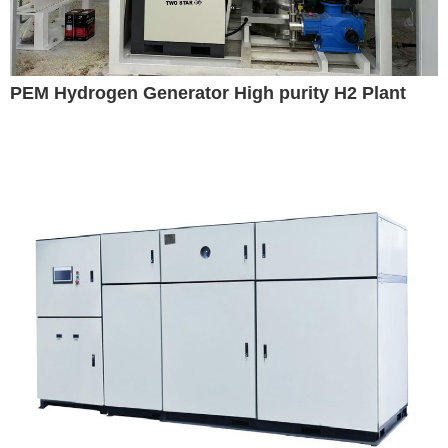
PEM Hydrogen Generator High purity H2 Plant