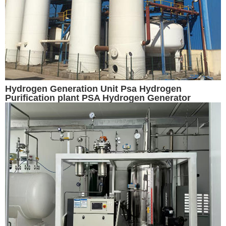
Hydrogen Generation Unit Psa Hydrogen
Purification plant PSA Hydrogen Generator