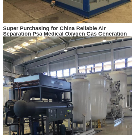
Super Purchasing for China Reliable Air
Separation Psa Medical Oxygen Gas Generation
Cylinder Filling Plant with CE/ISO/SGS//GB/ASME