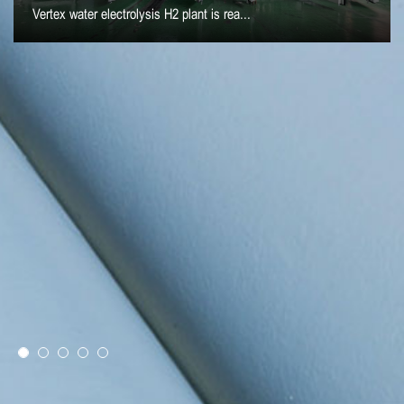
Vertex water electrolysis H2 plant is rea...