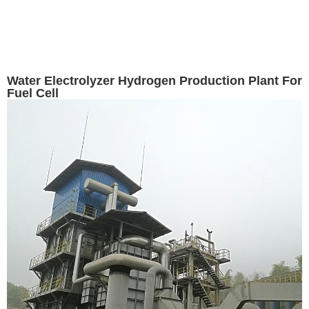
Water Electrolyzer Hydrogen Production Plant For
Fuel Cell