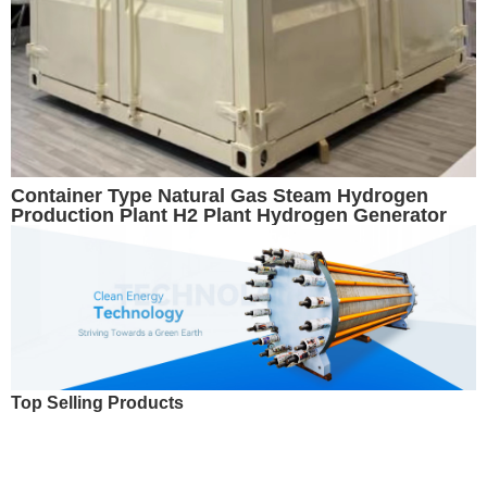
Container Type Natural Gas Steam Hydrogen
Production Plant H2 Plant Hydrogen Generator
Top Selling Products