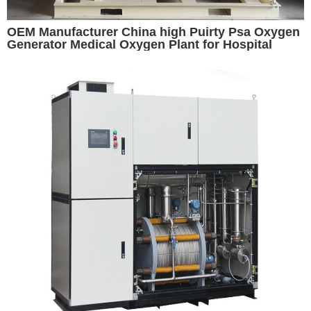
OEM Manufacturer China high Puirty Psa Oxygen
Generator Medical Oxygen Plant for Hospital
Oxygen Generator for Sale