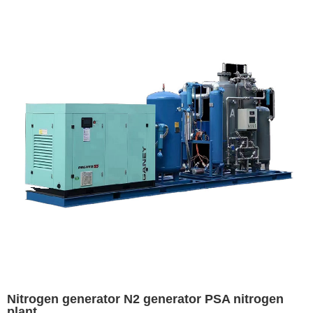
Nitrogen generator N2 generator PSA nitrogen
plant