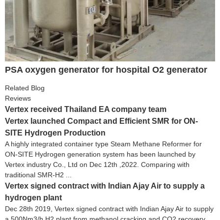
PSA oxygen generator for hospital O2 generator
Related Blog
Reviews
Vertex received Thailand EA company team
Vertex launched Compact and Efficient SMR for ON-
SITE Hydrogen Production
A highly integrated container type Steam Methane Reformer for
ON-SITE Hydrogen generation system has been launched by
Vertex industry Co., Ltd on Dec 12th ,2022. Comparing with
traditional SMR-H2 ...
Vertex signed contract with Indian Ajay Air to supply a
hydrogen plant
Dec 28th 2019, Vertex signed contract with Indian Ajay Air to supply
a 500Nm3/h H2 plant from methanol cracking and CO2 recovery