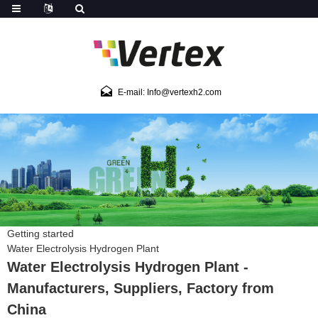
E-mail: Info@vertexh2.com
Getting started
Water Electrolysis Hydrogen Plant
Water Electrolysis Hydrogen Plant -
Manufacturers, Suppliers, Factory from
China