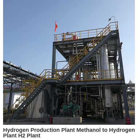
Hydrogen Production Plant Methanol to Hydrogen
Plant H2 Plant